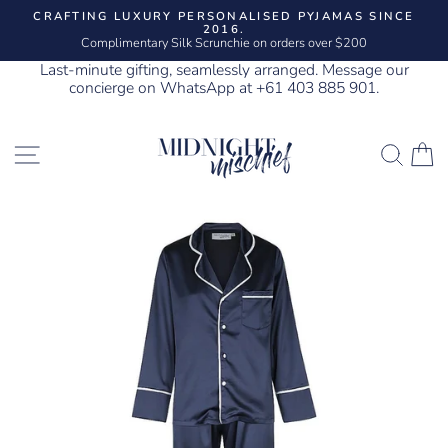
Skip
CRAFTING LUXURY PERSONALISED PYJAMAS SINCE
to
2016.
Pause
content
Complimentary Silk Scrunchie on orders over $200
slideshow
Last-minute gifting, seamlessly arranged. Message our
concierge on WhatsApp at +61 403 885 901.
SITE NAVIGATION
SEA
C