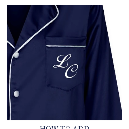
HOW TO ADD