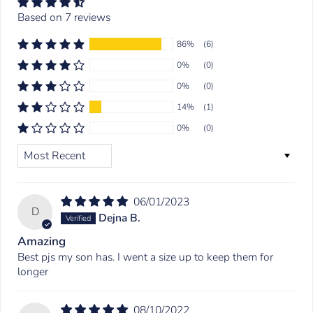
Based on 7 reviews
86%
(6)
0%
(0)
0%
(0)
14%
(1)
0%
(0)
SORT BY
06/01/2023
D
Dejna B.
Amazing
Best pjs my son has. I went a size up to keep them for
longer
08/10/2022