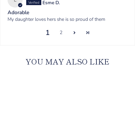
Esme D.
Adorable
My daughter loves hers she is so proud of them
1
2
YOU MAY ALSO LIKE
Kids Satin Personalised
Pyjama Set - Long Sleeve
with Long Pants Midnight