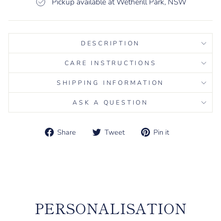
Pickup available at Wetherill Park, NSW
DESCRIPTION
CARE INSTRUCTIONS
SHIPPING INFORMATION
ASK A QUESTION
Share
Tweet
Pin it
Share
Tweet
Pin
on
on
on
Liquid error (snippets/image-element line 113): invalid url
Facebook
Twitter
Pinterest
input
PERSONALISATION