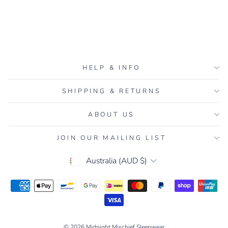
Navy/White
7 reviews
$90.00
HELP & INFO
SHIPPING & RETURNS
ABOUT US
JOIN OUR MAILING LIST
CURRENCY
Australia (AUD $)
© 2026 Midnight Mischief Sleepwear