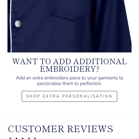
WANT TO ADD ADDITIONAL
EMBROIDERY?
Add an extra embroidery piece to your garments to
personalise them to perfection.
SHOP EXTRA PERSONALISATION
CUSTOMER REVIEWS