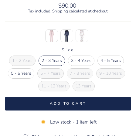
Regular
$90.00
price
Tax included.
Shipping
calculated at checkout.
Size
SIZE
1 - 2 Years
2 - 3 Years
3 - 4 Years
4 - 5 Years
5 - 6 Years
6 - 7 Years
7 - 8 Years
9 - 10 Years
11 - 12 Years
13 Years
ADD TO CART
Low stock - 1 item left