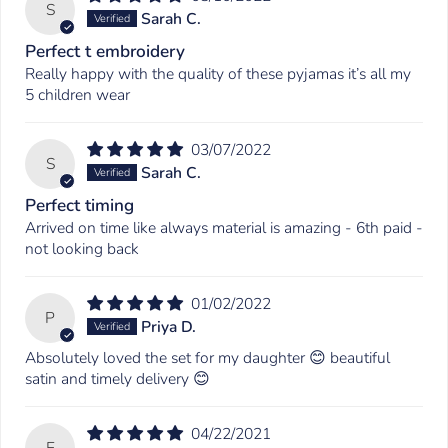
S
Sarah C.
Perfect t embroidery
Really happy with the quality of these pyjamas it’s all my
5 children wear
03/07/2022
S
Sarah C.
Perfect timing
Arrived on time like always material is amazing - 6th paid -
not looking back
01/02/2022
P
Priya D.
Absolutely loved the set for my daughter 😊 beautiful
satin and timely delivery 😊
04/22/2021
E