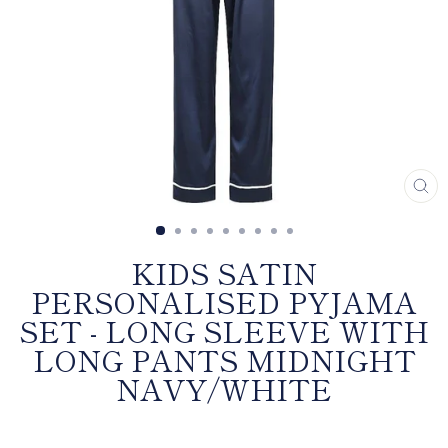
CL
(E
KIDS SATIN
PERSONALISED PYJAMA
SET - LONG SLEEVE WITH
LONG PANTS MIDNIGHT
NAVY/WHITE