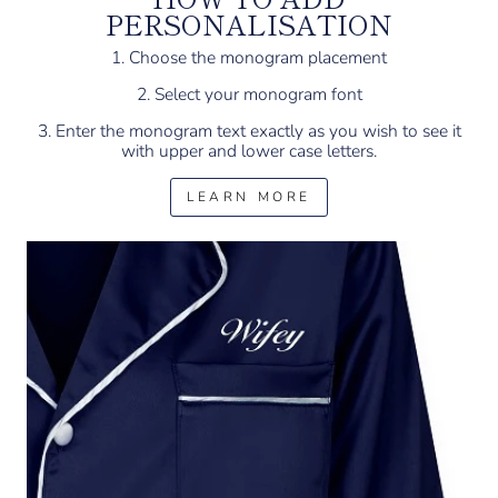
PERSONALISATION
1. Choose the monogram placement
2. Select your monogram font
3. Enter the monogram text exactly as you wish to see it
with upper and lower case letters.
LEARN MORE