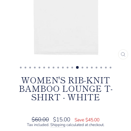
CL
(E
WOMEN'S RIB-KNIT
BAMBOO LOUNGE T-
SHIRT - WHITE
Regular
Sale
$60.00
$15.00
Save $45.00
price
price
Tax included.
Shipping
calculated at checkout.