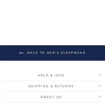
Women's Rib-Knit Bamboo
Lounge T-Shirt - White
Regular
Sale
$60.00
$15.00
price
price
Save $45.00
BACK TO MEN'S SLEEPWEAR
HELP & INFO
SHIPPING & RETURNS
ABOUT US