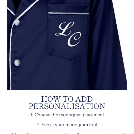
HOW TO ADD
PERSONALISATION
1. Choose the monogram placement
2. Select your monogram font