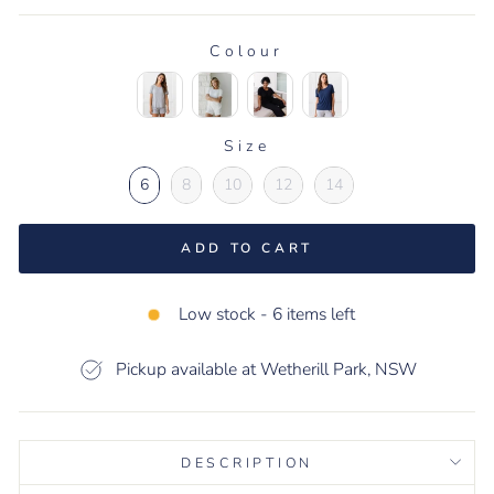
Colour
COLOUR
Size
SIZE
6
8
10
12
14
ADD TO CART
Low stock - 6 items left
Pickup available at Wetherill Park, NSW
DESCRIPTION