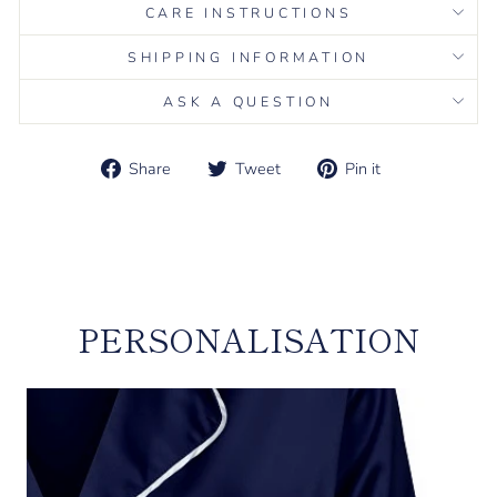
CARE INSTRUCTIONS
SHIPPING INFORMATION
ASK A QUESTION
Share
Tweet
Pin it
Share
Tweet
Pin
on
on
on
Liquid error (snippets/image-element line 113): invalid url
Facebook
Twitter
Pinterest
input
PERSONALISATION