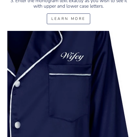
3. Enter the monogram text exactly as you wish to see it
with upper and lower case letters.
LEARN MORE