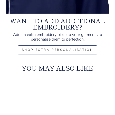
WANT TO ADD ADDITIONAL
EMBROIDERY?
Add an extra embroidery piece to your garments to
personalise them to perfection.
SHOP EXTRA PERSONALISATION
YOU MAY ALSO LIKE
Sale