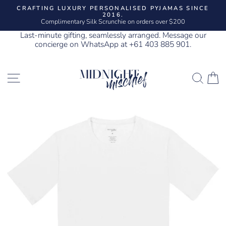
Skip
CRAFTING LUXURY PERSONALISED PYJAMAS SINCE
to
2016.
Pause
content
Complimentary Silk Scrunchie on orders over $200
slideshow
Last-minute gifting, seamlessly arranged. Message our
concierge on WhatsApp at +61 403 885 901.
SITE NAVIGATION
SEA
C