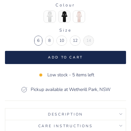
Colour
COLOUR
Size
SIZE
6
8
10
12
14
ADD TO CART
Low stock - 5 items left
Pickup available at Wetherill Park, NSW
DESCRIPTION
CARE INSTRUCTIONS