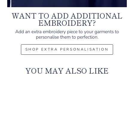
WANT TO ADD ADDITIONAL
EMBROIDERY?
Add an extra embroidery piece to your garments to
personalise them to perfection.
SHOP EXTRA PERSONALISATION
YOU MAY ALSO LIKE