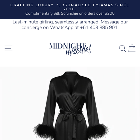
Skip
CRAFTING LUXURY PERSONALISED PYJAMAS SINCE
to
2016.
Pause
content
Complimentary Silk Scrunchie on orders over $200
slideshow
Last-minute gifting, seamlessly arranged. Message our
concierge on WhatsApp at +61 403 885 901.
SITE NAVIGATION
SEA
C