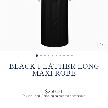
CL
(E
BLACK FEATHER LONG
MAXI ROBE
Regular
$250.00
price
Tax included.
Shipping
calculated at checkout.