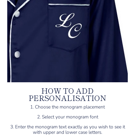
HOW TO ADD
PERSONALISATION
1. Choose the monogram placement
2. Select your monogram font
3. Enter the monogram text exactly as you wish to see it
with upper and lower case letters.