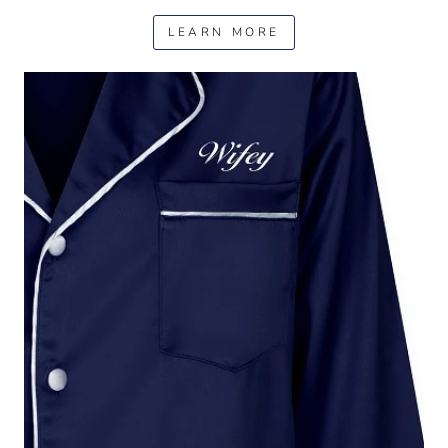
LEARN MORE