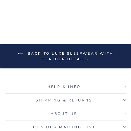
Black Feather Long Maxi
Robe
$250.00
BACK TO LUXE SLEEPWEAR WITH
FEATHER DETAILS
HELP & INFO
SHIPPING & RETURNS
ABOUT US
JOIN OUR MAILING LIST