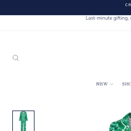
Skip
CR
to
content
Last-minute gifting
SEARCH
NEW
SH