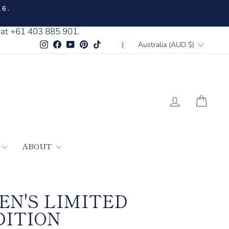
16.
 at +61 403 885 901.
CURRENCY
Instagram
Facebook
YouTube
Pinterest
TikTok
Australia (AUD $)
LOG IN
CAR
ABOUT
EN'S LIMITED
DITION