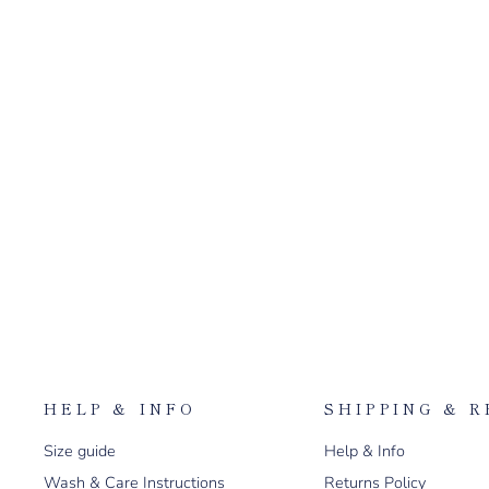
$150.00
HELP & INFO
SHIPPING & 
Size guide
Help & Info
Wash & Care Instructions
Returns Policy