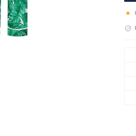
Liqui