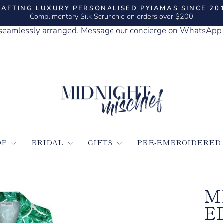
AFTING LUXURY PERSONALISED PYJAMAS SINCE 20
Complimentary Silk Scrunchie on orders over $200
Pause
slideshow
, seamlessly arranged. Message our concierge on WhatsApp
OP
BRIDAL
GIFTS
PRE-EMBROIDERED
M
E