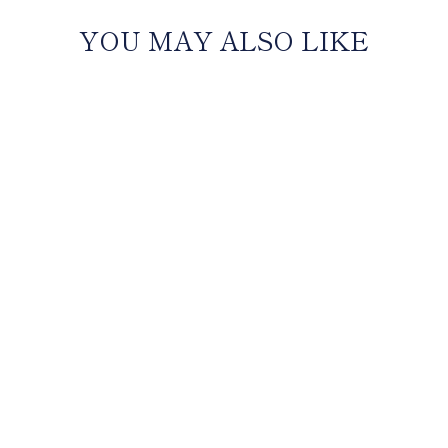
YOU MAY ALSO LIKE