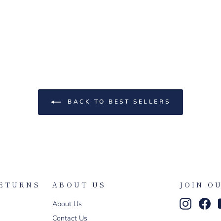
BACK TO BEST SELLERS
RETURNS
ABOUT US
JOIN O
Instagr
Fa
About Us
Contact Us