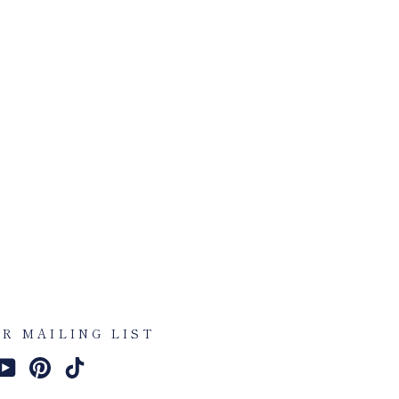
UR MAILING LIST
am
cebook
YouTube
Pinterest
TikTok