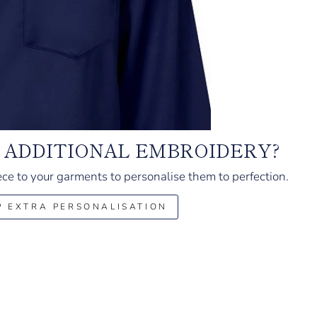
 ADDITIONAL EMBROIDERY?
ce to your garments to personalise them to perfection.
P EXTRA PERSONALISATION