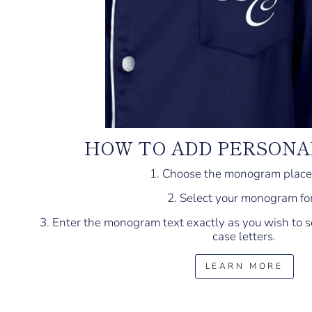
HOW TO ADD PERSONA
1. Choose the monogram plac
2. Select your monogram fo
3. Enter the monogram text exactly as you wish to s
case letters.
LEARN MORE