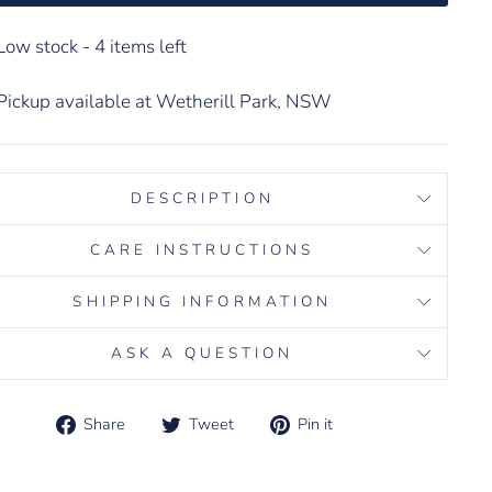
Low stock - 4 items left
Pickup available at Wetherill Park, NSW
DESCRIPTION
CARE INSTRUCTIONS
SHIPPING INFORMATION
ASK A QUESTION
Share
Tweet
Pin it
Share
Tweet
Pin
on
on
on
d error (snippets/image-element line 113): invalid url
Facebook
Twitter
Pinterest