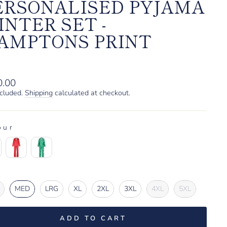
ERSONALISED PYJAMA
INTER SET -
AMPTONS PRINT
lar
0.00
ncluded.
Shipping
calculated at checkout.
our
OUR
e
E
MED
LRG
XL
2XL
3XL
4XL
5XL
ADD TO CART