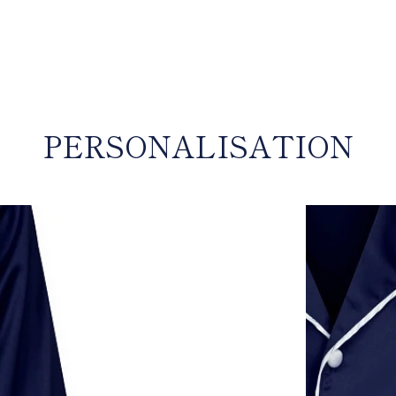
input
PERSONALISATION