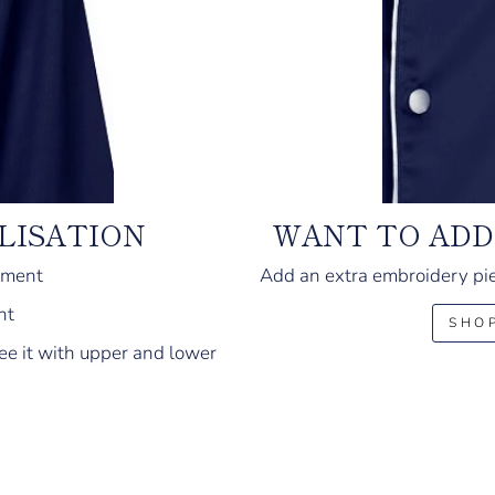
LISATION
WANT TO ADD
ement
Add an extra embroidery pie
nt
SHO
ee it with upper and lower